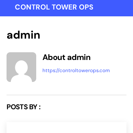
Skip
CONTROL TOWER OPS
Me
to
content
admin
About
admin
https://controltowerops.com
POSTS BY :