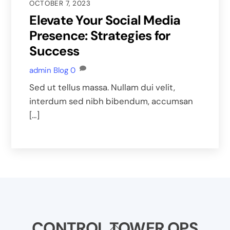
OCTOBER 7, 2023
Elevate Your Social Media
Presence: Strategies for
Success
admin
Blog
0
Sed ut tellus massa. Nullam dui velit,
interdum sed nibh bibendum, accumsan
[…]
CONTROL TOWER OPS
Back