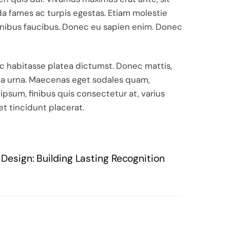
a fames ac turpis egestas. Etiam molestie
t finibus faucibus. Donec eu sapien enim. Donec
hac habitasse platea dictumst. Donec mattis,
vida urna. Maecenas eget sodales quam,
 ipsum, finibus quis consectetur at, varius
et tincidunt placerat.
Design: Building Lasting Recognition