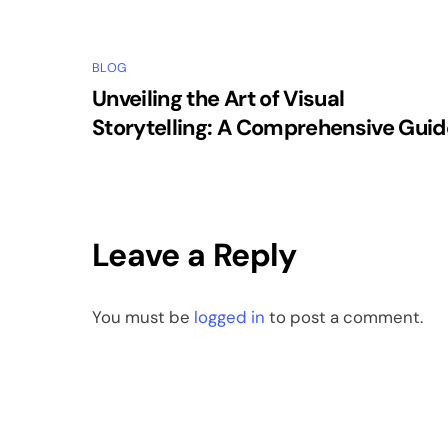
BLOG
Unveiling the Art of Visual
Storytelling: A Comprehensive Guid
Leave a Reply
You must be
logged in
to post a comment.