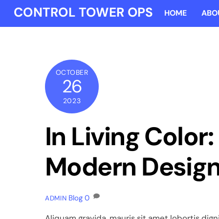
Skip
CONTROL TOWER OPS
HOME
ABO
to
content
OCTOBER
26
2023
In Living Color
Modern Desig
Blog
0
ADMIN
Aliquam gravida, mauris sit amet lobortis digni