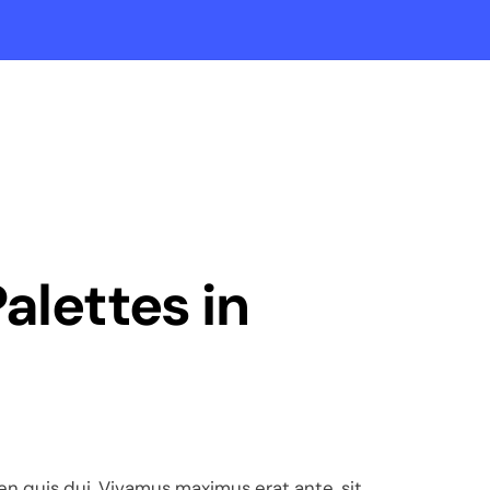
Palettes in
pien quis dui. Vivamus maximus erat ante, sit