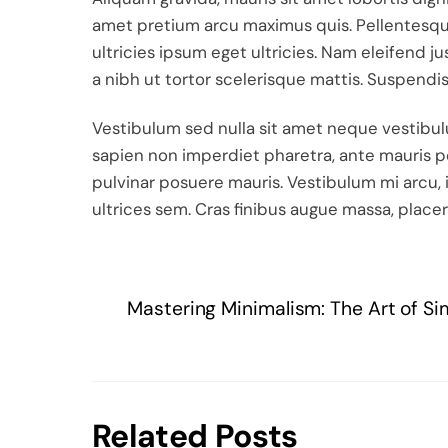
amet pretium arcu maximus quis. Pellentesque
ultricies ipsum eget ultricies. Nam eleifend j
a nibh ut tortor scelerisque mattis. Suspendi
Vestibulum sed nulla sit amet neque vestibulum
sapien non imperdiet pharetra, ante mauris po
pulvinar posuere mauris. Vestibulum mi arcu, i
ultrices sem. Cras finibus augue massa, placer
Mastering Minimalism: The Art of Si
Related Posts