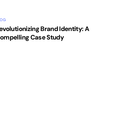
LOG
evolutionizing Brand Identity: A
ompelling Case Study