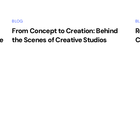
BLOG
B
From Concept to Creation: Behind
R
e
the Scenes of Creative Studios
C