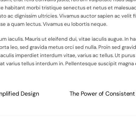
 habitant morbi tristique senectus et netus et malesuad
usto ac dignissim ultricies. Vivamus auctor sapien ac veli
sse a quam lectus. Vivamus eu lobortis neque.
 iaculis. Mauris ut eleifend dui, vitae iaculis augue. In 
rta leo, sed gravida metus orci sed nulla. Proin sed gra
aculis imperdiet interdum vitae, varius ac tellus. Ut purus
at varius tellus interdum in. Pellentesque suscipit magna 
mplified Design
The Power of Consistent 