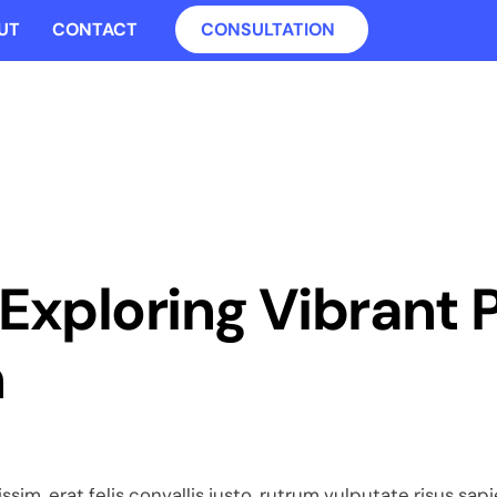
UT
CONTACT
CONSULTATION
: Exploring Vibrant 
n
ssim, erat felis convallis justo, rutrum vulputate risus sa